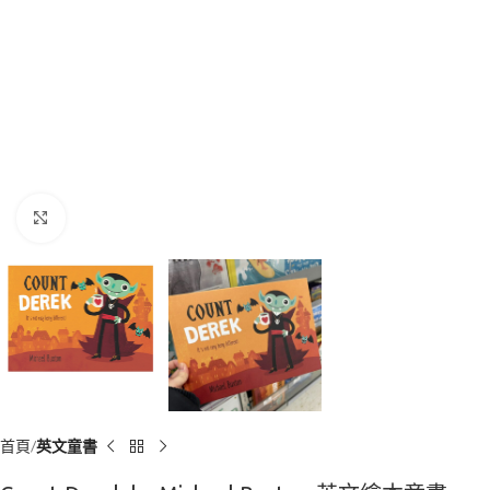
Click to enlarge
首頁
英文童書