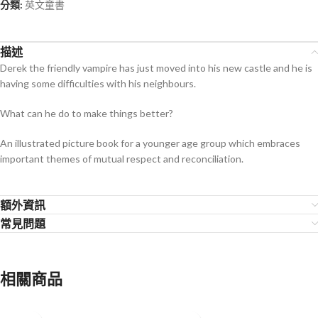
分類:
英文童書
描述
Derek the friendly vampire has just moved into his new castle and he is
having some difficulties with his neighbours.
What can he do to make things better?
An illustrated picture book for a younger age group which embraces
important themes of mutual respect and reconciliation.
額外資訊
常見問題
相關商品