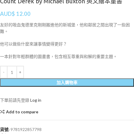
Count Derek by Michael Buxton 英文繪本童書
AUD$
12.00
友好的吸血鬼德里克剛剛搬進他的新城堡，他和鄰居之間出現了一些困
難。
他可以做些什麼來讓事情變得更好？
一本針對年輕群體的圖畫書，包含相互尊重與和解的重要主題。
加入購物車
下單前請先登錄
Log in
Add to compare
貨號:
9781922857798