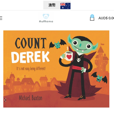
澳幣
0
AUD$
0.0