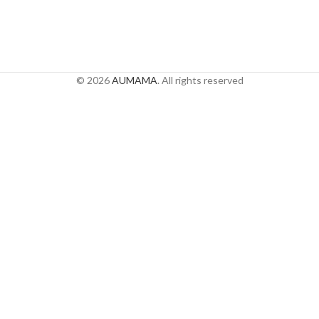
© 2026
AUMAMA
. All rights reserved