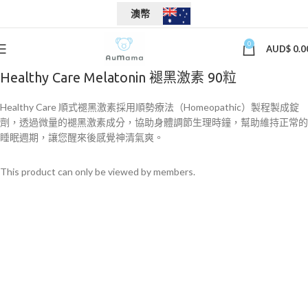
澳幣
0
AUD$
0.0
Healthy Care Melatonin 褪黑激素 90粒
Healthy Care 順式褪黑激素採用順勢療法（Homeopathic）製程製成錠
劑，透過微量的褪黑激素成分，協助身體調節生理時鐘，幫助維持正常的
睡眠週期，讓您醒來後感覺神清氣爽。
This product can only be viewed by members.