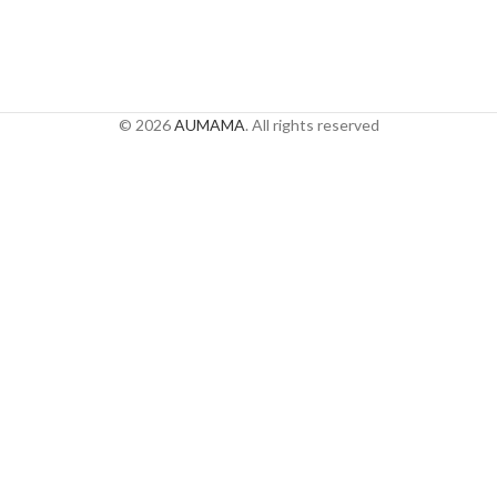
© 2026
AUMAMA
. All rights reserved