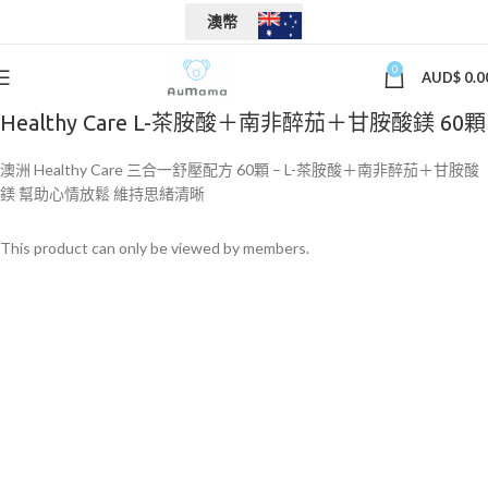
澳幣
0
AUD$
0.0
Healthy Care L-茶胺酸＋南非醉茄＋甘胺酸鎂 60顆
澳洲 Healthy Care 三合一舒壓配方 60顆 – L-茶胺酸＋南非醉茄＋甘胺酸
鎂 幫助心情放鬆 維持思緒清晰
This product can only be viewed by members.