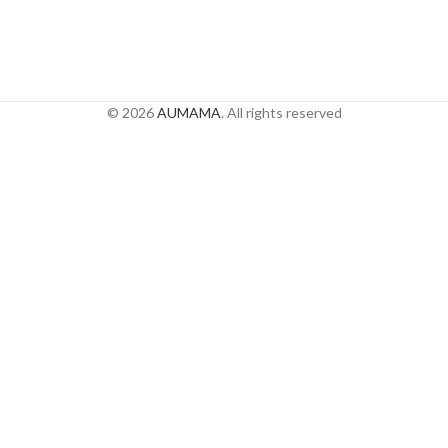
© 2026
AUMAMA
. All rights reserved