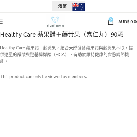
澳幣
0
AUD$
0.0
Healthy Care 蘋果醋＋藤黃果（嘉仁丸）90顆
Healthy Care 蘋果醋＋藤黃果，結合天然發酵蘋果醋與藤黃果萃取，提
供適量的醋酸與羥基檸檬酸（HCA），有助於維持健康的食慾調節機
能。
This product can only be viewed by members.