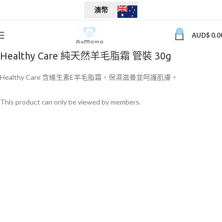
澳幣
0
AUD$
0.0
Healthy Care 純天然羊毛脂霜 管裝 30g
Healthy Care 含維生素E羊毛脂霜，保濕滋養並呵護肌膚。
This product can only be viewed by members.