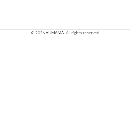
© 2026
AUMAMA
. All rights reserved